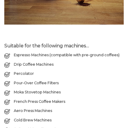
Suitable for the following machines…
Espresso Machines (compatible with pre-ground coffees)
Drip Coffee Machines
Percolator
Pour-Over Coffee Filters
Moka Stovetop Machines
French Press Coffee Makers
Aero Press Machines
Cold Brew Machines