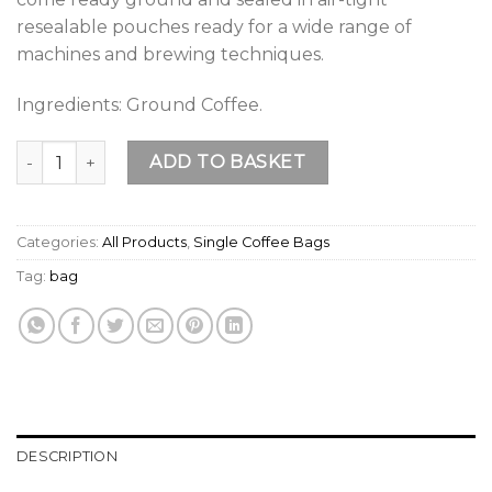
resealable pouches ready for a wide range of
machines and brewing techniques.
Ingredients: Ground Coffee.
Peruvian Premium Organic & Fairtrade Ground Coffee (250g 
ADD TO BASKET
Categories:
All Products
,
Single Coffee Bags
Tag:
bag
DESCRIPTION