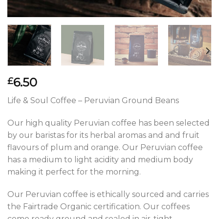
6.50
£
Life & Soul Coffee – Peruvian Ground Beans
Our high quality Peruvian coffee has been selected
by our baristas for its herbal aromas and and fruit
flavours of plum and orange. Our Peruvian coffee
has a medium to light acidity and medium body
making it perfect for the morning.
Our Peruvian coffee is ethically sourced and carries
the Fairtrade Organic certification. Our coffees
come ready ground and sealed in air-tight