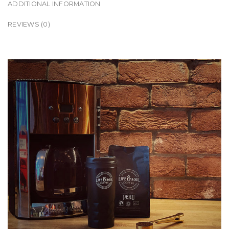
ADDITIONAL INFORMATION
REVIEWS (0)