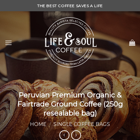
Skip
THE BEST COFFEE SAVES A LIFE
to
content
Peruvian Premium Organic &
Fairtrade Ground Coffee (250g
resealable bag)
HOME
/
SINGLE COFFEE BAGS