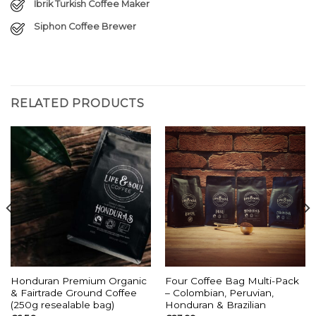
Ibrik Turkish Coffee Maker
Siphon Coffee Brewer
RELATED PRODUCTS
Honduran Premium Organic
Four Coffee Bag Multi-Pack
& Fairtrade Ground Coffee
– Colombian, Peruvian,
(250g resealable bag)
Honduran & Brazilian