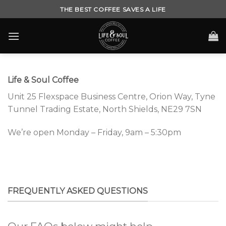
Skip
THE BEST COFFEE SAVES A LIFE
to
content
Life & Soul Coffee
Unit 25 Flexspace Business Centre,
Orion Way,
Tyne
Tunnel Trading Estate,
North Shields,
NE29 7SN
We’re open Monday – Friday, 9am – 5:30pm
FREQUENTLY ASKED QUESTIONS