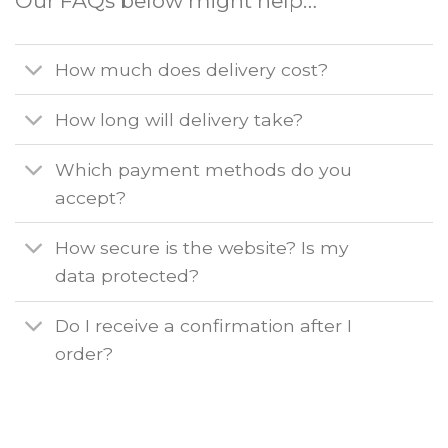
Our FAQs below might help…
How much does delivery cost?
How long will delivery take?
Which payment methods do you
accept?
How secure is the website? Is my
data protected?
Do I receive a confirmation after I
order?