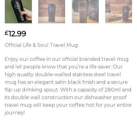
12.99
£
Official Life & Soul Travel Mug
Enjoy our coffee in our official branded travel mug
and let people know that you’re a life saver. Our
high quality double-walled stainless steel travel
mug has an elegant satin black finish and a secure
flip-up drinking spout. With a capacity of 280ml and
its double wall construction our dishwasher proof
travel mug will keep your coffee hot for your entire
journey!