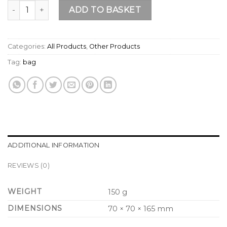
Official Life & Soul Travel Mug quantity
ADD TO BASKET
Categories:
All Products
,
Other Products
Tag:
bag
ADDITIONAL INFORMATION
REVIEWS (0)
WEIGHT
150 g
DIMENSIONS
70 × 70 × 165 mm