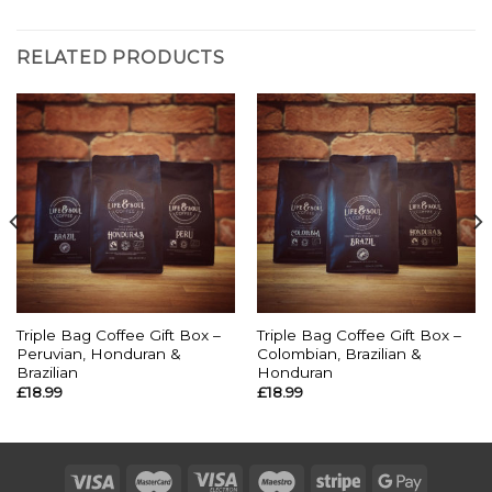
RELATED PRODUCTS
Triple Bag Coffee Gift Box –
Triple Bag Coffee Gift Box –
Peruvian, Honduran &
Colombian, Brazilian &
Brazilian
Honduran
£
18.99
£
18.99