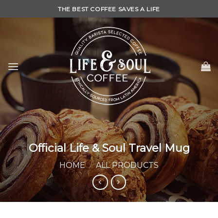
Skip
THE BEST COFFEE SAVES A LIFE
to
content
Official Life & Soul Travel Mug
HOME
/
ALL PRODUCTS