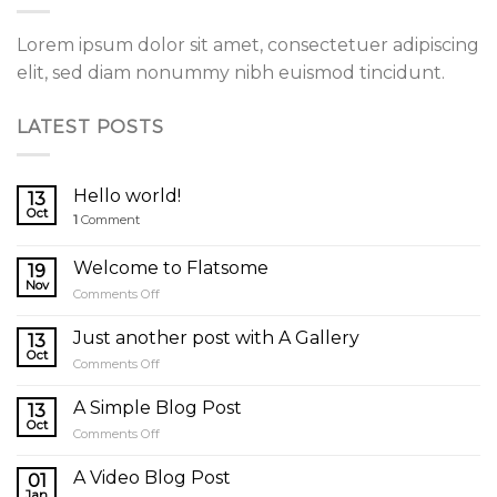
Lorem ipsum dolor sit amet, consectetuer adipiscing
elit, sed diam nonummy nibh euismod tincidunt.
LATEST POSTS
Hello world!
13
Oct
1
Comment
Welcome to Flatsome
19
Nov
on
Comments Off
Welcome
to
Just another post with A Gallery
13
Flatsome
Oct
on
Comments Off
Just
another
A Simple Blog Post
13
post
Oct
on
Comments Off
with
A
A
Simple
A Video Blog Post
Gallery
01
Blog
Jan