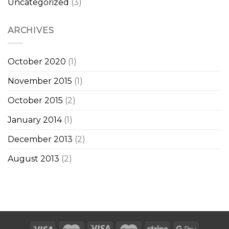
Uncategorized
(3)
ARCHIVES
October 2020
(1)
November 2015
(1)
October 2015
(2)
January 2014
(1)
December 2013
(2)
August 2013
(2)