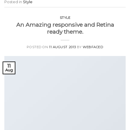
Posted in
Style
STYLE
An Amazing responsive and Retina
ready theme.
POSTED ON
11 AUGUST 2013
BY
WEBFACED
11
Aug