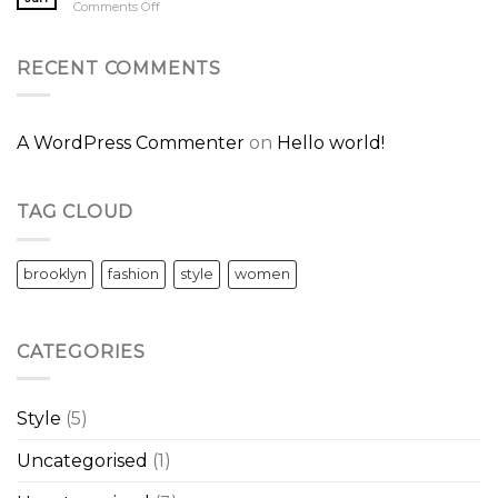
on
Comments Off
Post
A
Video
Blog
RECENT COMMENTS
Post
A WordPress Commenter
on
Hello world!
TAG CLOUD
brooklyn
fashion
style
women
CATEGORIES
Style
(5)
Uncategorised
(1)