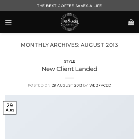
Skip
THE BEST COFFEE SAVES A LIFE
to
content
MONTHLY ARCHIVES:
AUGUST 2013
STYLE
New Client Landed
POSTED ON
29 AUGUST 2013
BY
WEBFACED
29
Aug