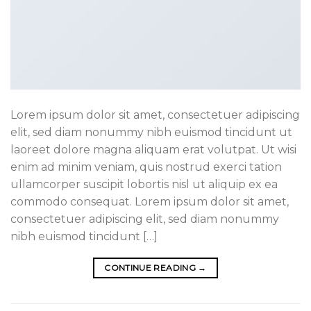
Lorem ipsum dolor sit amet, consectetuer adipiscing
elit, sed diam nonummy nibh euismod tincidunt ut
laoreet dolore magna aliquam erat volutpat. Ut wisi
enim ad minim veniam, quis nostrud exerci tation
ullamcorper suscipit lobortis nisl ut aliquip ex ea
commodo consequat. Lorem ipsum dolor sit amet,
consectetuer adipiscing elit, sed diam nonummy
nibh euismod tincidunt […]
CONTINUE READING
→