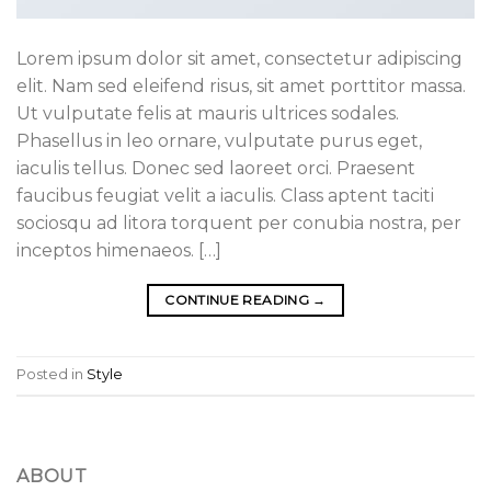
Lorem ipsum dolor sit amet, consectetur adipiscing
elit. Nam sed eleifend risus, sit amet porttitor massa.
Ut vulputate felis at mauris ultrices sodales.
Phasellus in leo ornare, vulputate purus eget,
iaculis tellus. Donec sed laoreet orci. Praesent
faucibus feugiat velit a iaculis. Class aptent taciti
sociosqu ad litora torquent per conubia nostra, per
inceptos himenaeos. […]
CONTINUE READING
→
Posted in
Style
ABOUT